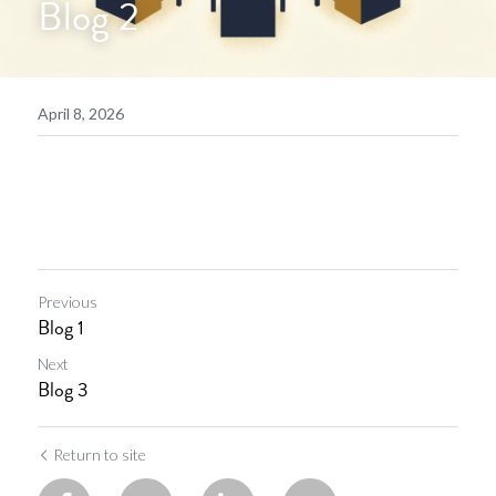
Blog 2
April 8, 2026
Previous
Blog 1
Next
Blog 3
Return to site