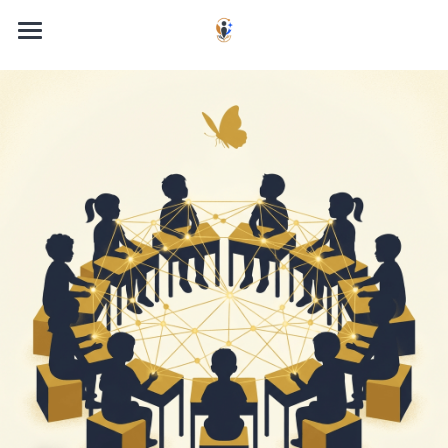
Home
About the Book
About the Author
The Quantum Child Framework
Get the Book