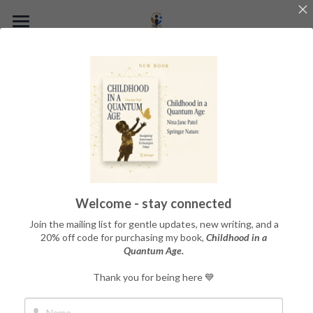
Home
About the Book
About the Author
The Quantum Child Framework
Get the Book
Welcome - stay connected
Blog
Join the mailing list for gentle updates, new writing, and a
20% off code for purchasing my book,
Childhood in a
Quantum Age.
Thoughts, musings, and 
Thank you for being here 💙
ruminations