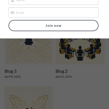
Join now
Blog 3
Blog 2
April 8, 2026
April 8, 2026