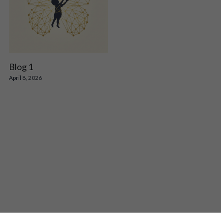
Blog 1
April 8, 2026